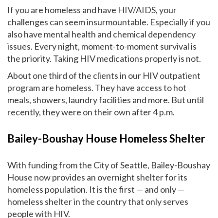
If you are homeless and have HIV/AIDS, your
challenges can seem insurmountable. Especially if you
also have mental health and chemical dependency
issues. Every night, moment-to-moment survival is
the priority. Taking HIV medications properly is not.
About one third of the clients in our HIV outpatient
program are homeless. They have access to hot
meals, showers, laundry facilities and more. But until
recently, they were on their own after 4 p.m.
Bailey-Boushay House Homeless Shelter
With funding from the City of Seattle, Bailey-Boushay
House now provides an overnight shelter for its
homeless population. It is the first — and only —
homeless shelter in the country that only serves
people with HIV.