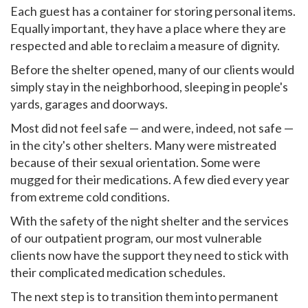
Each guest has a container for storing personal items.
Equally important, they have a place where they are
respected and able to reclaim a measure of dignity.
Before the shelter opened, many of our clients would
simply stay in the neighborhood, sleeping in people's
yards, garages and doorways.
Most did not feel safe — and were, indeed, not safe —
in the city's other shelters. Many were mistreated
because of their sexual orientation. Some were
mugged for their medications. A few died every year
from extreme cold conditions.
With the safety of the night shelter and the services
of our outpatient program, our most vulnerable
clients now have the support they need to stick with
their complicated medication schedules.
The next step is to transition them into permanent