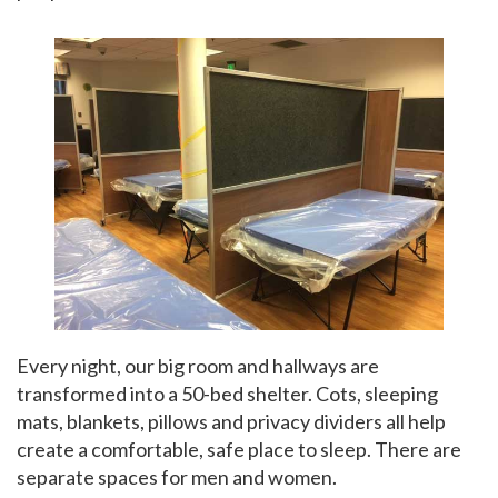
Every night, our big room and hallways are
transformed into a 50-bed shelter. Cots, sleeping
mats, blankets, pillows and privacy dividers all help
create a comfortable, safe place to sleep. There are
separate spaces for men and women.