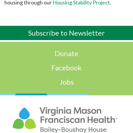
housing through our
Housing Stability Project
.
Subscribe to
Newsletter
Donate
Facebook
Jobs