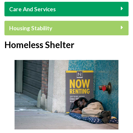
Care And Services
Housing Stability
Homeless Shelter